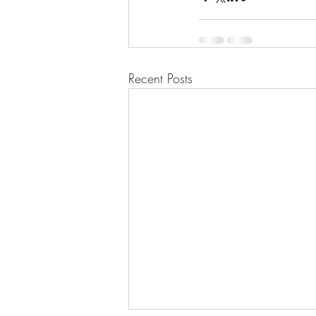
Recent Posts