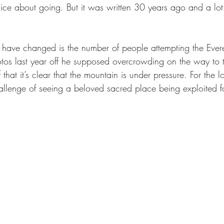
ice about going. But it was written 30 years ago and a lo
 have changed is the number of people attempting the Ever
otos last year off he supposed overcrowding on the way to t
that it’s clear that the mountain is under pressure. For the 
hallenge of seeing a beloved sacred place being exploited 