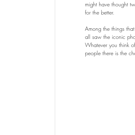
might have thought tw
for the better.
Among the things that
all saw the iconic ph
Whatever you think of 
people there is the c