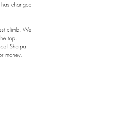
t has changed 
est climb. We 
he top. 
local Sherpa 
for money.