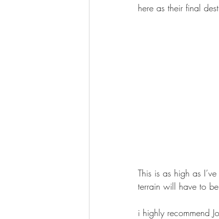
here as their final de
This is as high as I’v
terrain will have to 
i highly recommend J