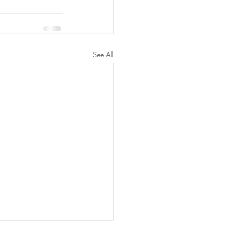
See All