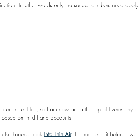
stination. In other words only the serious climbers need apply
e been in real life, so from now on to the top of Everest my d
be based on third hand accounts.
on Krakauer's book 
Into Thin Air
. If I had read it before I we