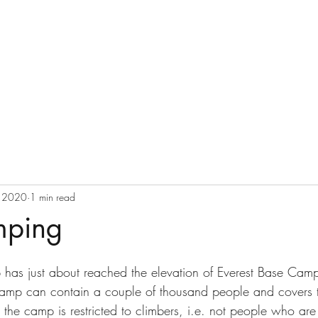
Ray Delany
Home
Blog
, 2020
1 min read
mping
b has just about reached the elevation of Everest Base Camp
camp can contain a couple of thousand people and covers t
the camp is restricted to climbers, i.e. not people who are j