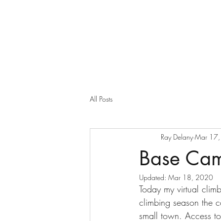
All Posts
Ray Delany
Mar 17
Base Ca
Updated:
Mar 18, 2020
Today my virtual clim
climbing season the 
small town. Access to 