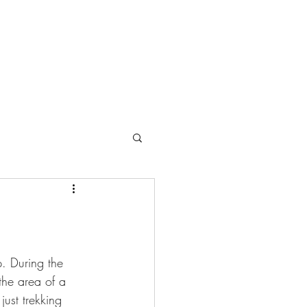
. During the 
he area of a 
ust trekking 