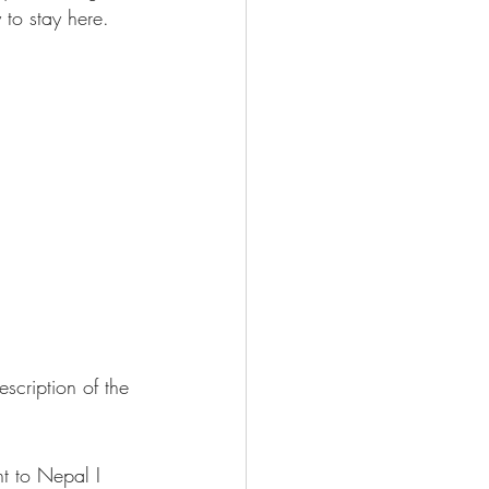
 to stay here.
escription of the 
nt to Nepal I 