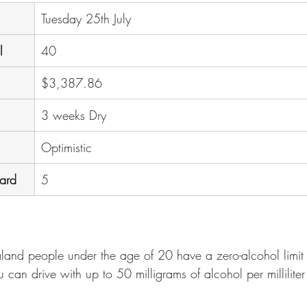
Tuesday 25th July
l
40
$3,387.86
3 weeks Dry
Optimistic
oard
5
nd people under the age of 20 have a zero-alcohol limit to
 can drive with up to 50 milligrams of alcohol per millilite