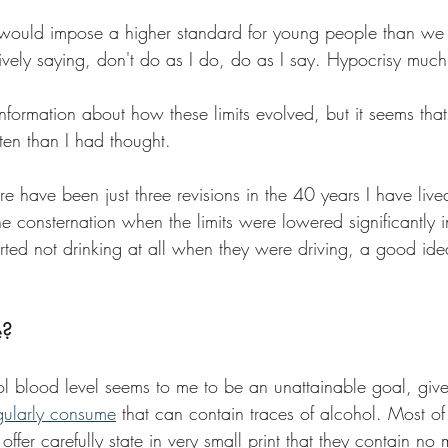
 would impose a higher standard for young people than we
tively saying, don't do as I do, do as I say. Hypocrisy muc
 information about how these limits evolved, but it seems that
en than I had thought.
here have been just three revisions in the 40 years I have li
he consternation when the limits were lowered significantly 
ted not drinking at all when they were driving, a good idea
e?
l blood level seems to me to be an unattainable goal, given
gularly consume
 that can contain traces of alcohol. Most of
offer carefully state in very small print that they contain n