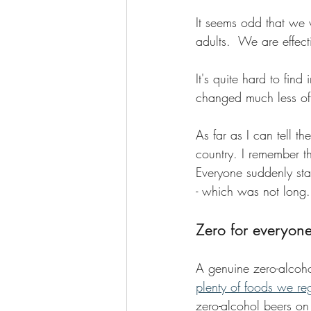
It seems odd that we
adults.  We are effec
It's quite hard to find
changed much less oft
As far as I can tell t
country. I remember t
Everyone suddenly star
- which was not long.
Zero for everyon
A genuine zero-alcoho
plenty of foods we re
zero-alcohol beers on 