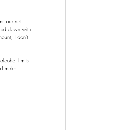
ms are not 
shed down with 
unt, I don't 
lcohol limits 
uld make 