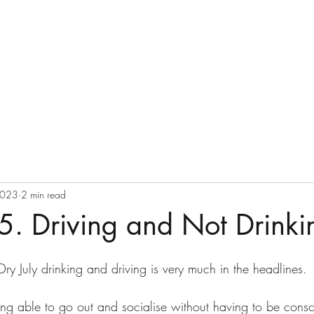
Ray Delany
Home
Blog
2023
2 min read
5. Driving and Not Drinki
ry July drinking and driving is very much in the headlines.
ing able to go out and socialise without having to be consc