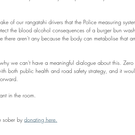
ake of our rangatahi drivers that the Police measuring syste
detect the blood alcohol consequences of a burger bun wa
there aren't any because the body can metabolise that amo
why we can't have a meaningful dialogue about this. Zero a
ith both public health and road safety strategy, and it wo
forward.
hant in the room.
 sober by 
donating here.