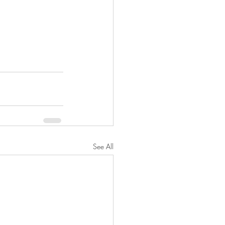
See All