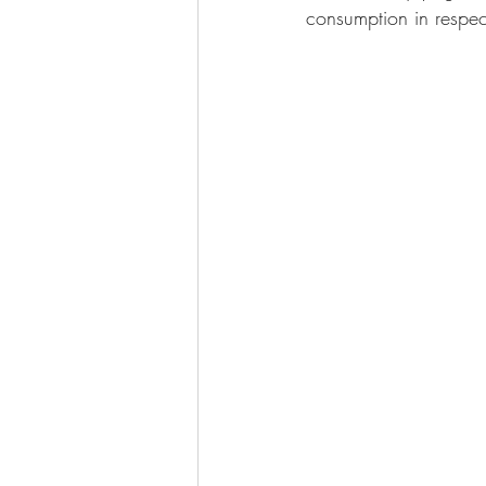
consumption in respect