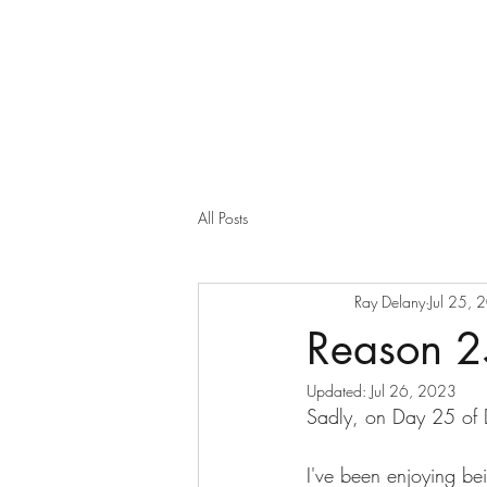
All Posts
Ray Delany
Jul 25, 
Reason 2
Updated:
Jul 26, 2023
Sadly, on Day 25 of D
I've been enjoying be