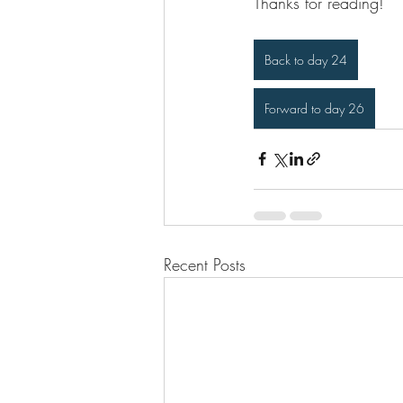
Thanks for reading!
Back to day 24
Forward to day 26
Recent Posts