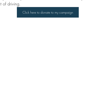
 of driving.
Click here to donate to my campaign