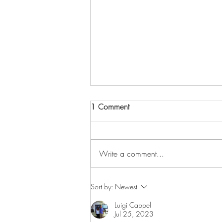
1 Comment
Write a comment...
Greatest American Hero
Sort by:
Newest
Luigi Cappel
Jul 25, 2023