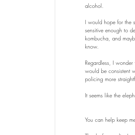
alcohol. 
I would hope for the s
sensitive enough to 
kombucha, and maybe 
know.
Regardless, I wonder 
would be consistent w
policing more straight
It seems like the elep
You can help keep me