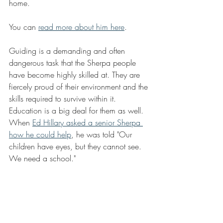
home.
You can 
read more about him here
.
Guiding is a demanding and often 
dangerous task that the Sherpa people 
have become highly skilled at. They are 
fiercely proud of their environment and the 
skills required to survive within it.  
Education is a big deal for them as well. 
When 
Ed Hillary asked a senior Sherpa 
how he could help
, he was told "Our 
children have eyes, but they cannot see. 
We need a school." 