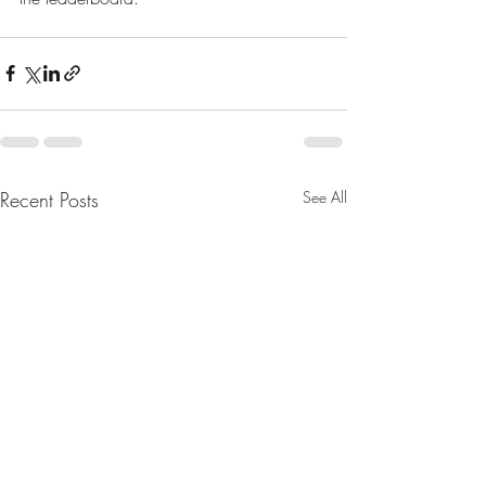
Recent Posts
See All