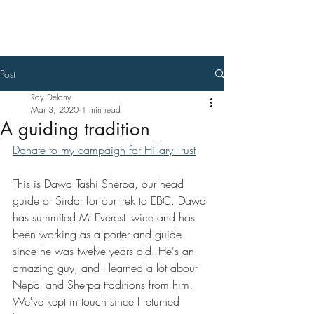
Ray Delany
Post
Ray Delany
Mar 3, 2020
1 min read
A guiding tradition
Donate to my campaign for Hillary Trust
This is Dawa Tashi Sherpa, our head 
guide or Sirdar for our trek to EBC. Dawa 
has summited Mt Everest twice and has 
been working as a porter and guide 
since he was twelve years old. He's an 
amazing guy, and I learned a lot about 
Nepal and Sherpa traditions from him. 
We've kept in touch since I returned 