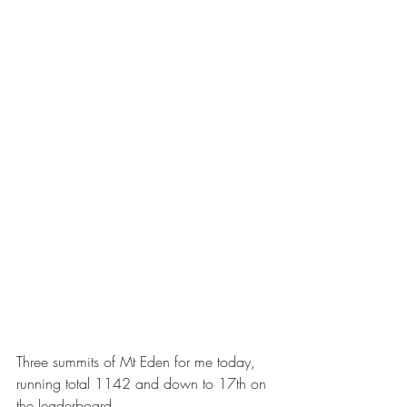
Three summits of Mt Eden for me today, 
running total 1142 and down to 17th on 
the leaderboard.