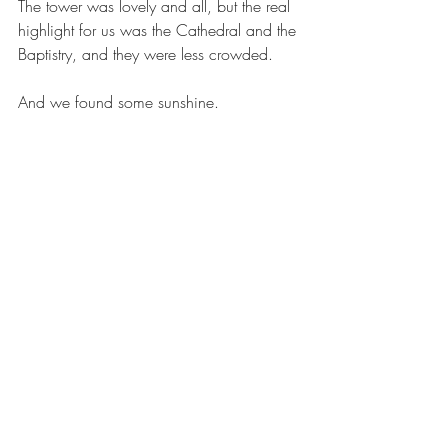
The tower was lovely and all, but the real 
highlight for us was the Cathedral and the 
Baptistry, and they were less crowded. 
And we found some sunshine.