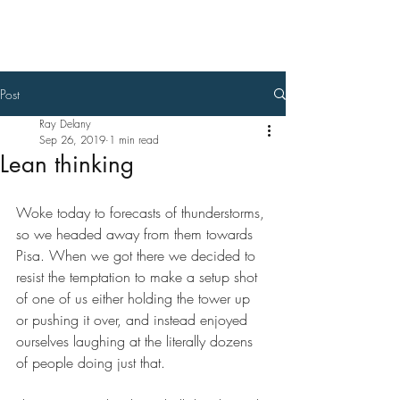
Ray Delany
Post
Ray Delany
Sep 26, 2019
1 min read
Lean thinking
Woke today to forecasts of thunderstorms, 
so we headed away from them towards 
Pisa. When we got there we decided to 
resist the temptation to make a setup shot 
of one of us either holding the tower up 
or pushing it over, and instead enjoyed 
ourselves laughing at the literally dozens 
of people doing just that. 